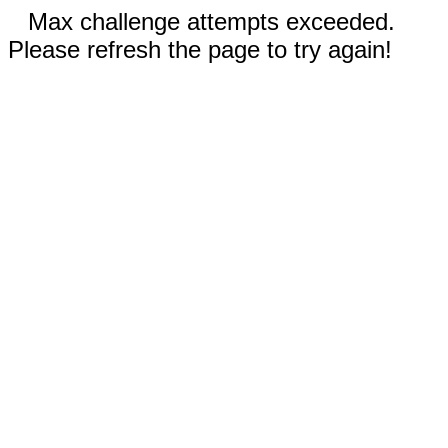
Max challenge attempts exceeded.
Please refresh the page to try again!