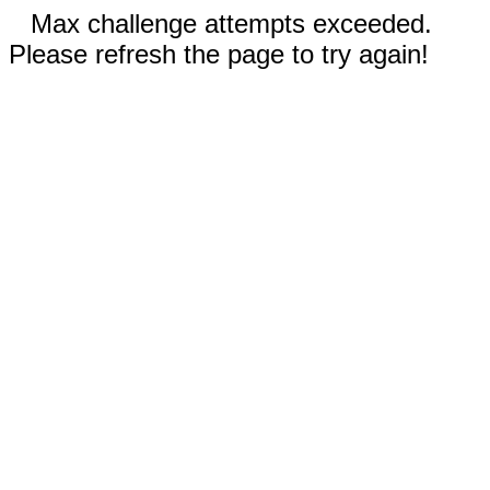
Max challenge attempts exceeded.
Please refresh the page to try again!