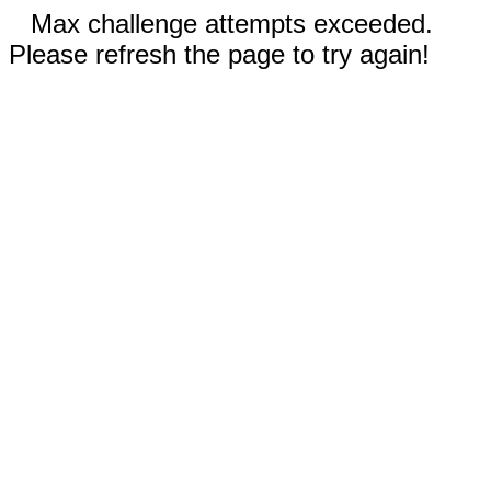
Max challenge attempts exceeded.
Please refresh the page to try again!