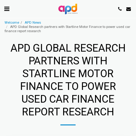
Welcome
APD News
APD Global Research partners with Startline Motor Finance to power used car
finance report research
APD GLOBAL RESEARCH
PARTNERS WITH
STARTLINE MOTOR
FINANCE TO POWER
USED CAR FINANCE
REPORT RESEARCH