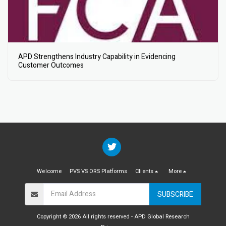
APD Strengthens Industry Capability in Evidencing
Customer Outcomes
Welcome
PVS VS ORS Platforms
Clients
More
SUBSCRIBE
Copyright © 2026 All rights reserved -
APD Global Research