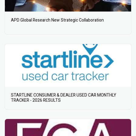
APD Global Research New Strategic Collaboration
STARTLINE CONSUMER & DEALER USED CAR MONTHLY
TRACKER - 2026 RESULTS