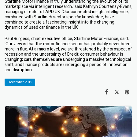
Startline Motor Finance in truly understanding the evolution of its
marketplace via intelligent research,’ said Kathryn Courtenay-Evans,
managing director of APD UK. ‘Our connected insight intelligence,
combined with Startline’s sector specific knowledge, have
combined to create a fascinating insight into the changing
dynamics of used car finance in the UK.’
Paul Burgess, chief executive office, Startline Motor Finance, said,
‘Our view is that the motor finance sector has probably never been
more in flux. At a macro level, we are threatened by the prospect of
recession and the uncertainty of Brexit; consumer behaviour is
changing; cars themselves are undergoing a massive technological
shift; and finance products are undergoing a period of innovation
and disruption.’
December 2019