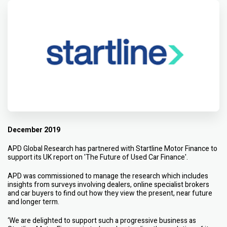
December 2019
APD Global Research has partnered with Startline Motor Finance to
support its UK report on 'The Future of Used Car Finance'.
APD was commissioned to manage the research which includes
insights from surveys involving dealers, online specialist brokers
and car buyers to find out how they view the present, near future
and longer term.
‘We are delighted to support such a progressive business as