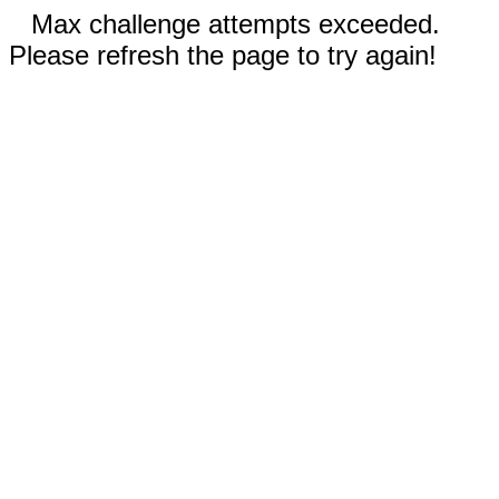
Max challenge attempts exceeded.
Please refresh the page to try again!