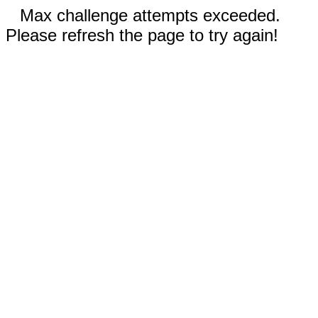
Max challenge attempts exceeded.
Please refresh the page to try again!