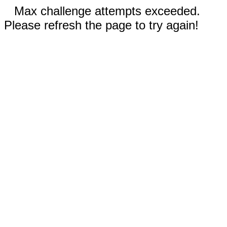
Max challenge attempts exceeded.
Please refresh the page to try again!