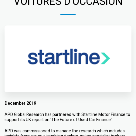
VOITURES D'OCCASION
December 2019
APD Global Research has partnered with Startline Motor Finance to
support its UK report on 'The Future of Used Car Finance'.
APD was commissioned to manage the research which includes