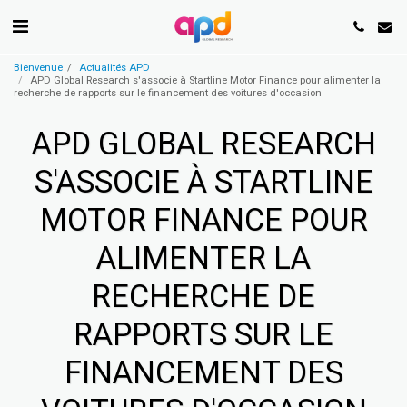
Bienvenue
Actualités APD
APD Global Research s'associe à Startline Motor Finance pour alimenter la
recherche de rapports sur le financement des voitures d'occasion
APD GLOBAL RESEARCH
S'ASSOCIE À STARTLINE
MOTOR FINANCE POUR
ALIMENTER LA
RECHERCHE DE
RAPPORTS SUR LE
FINANCEMENT DES