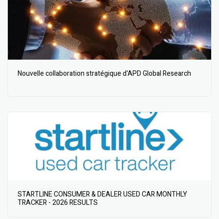
Nouvelle collaboration stratégique d'APD Global Research
STARTLINE CONSUMER & DEALER USED CAR MONTHLY
TRACKER - 2026 RESULTS