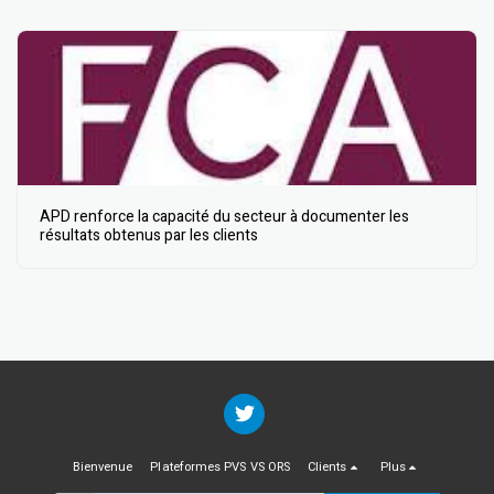
APD renforce la capacité du secteur à documenter les
résultats obtenus par les clients
Bienvenue
Plateformes PVS VS ORS
Clients
Plus