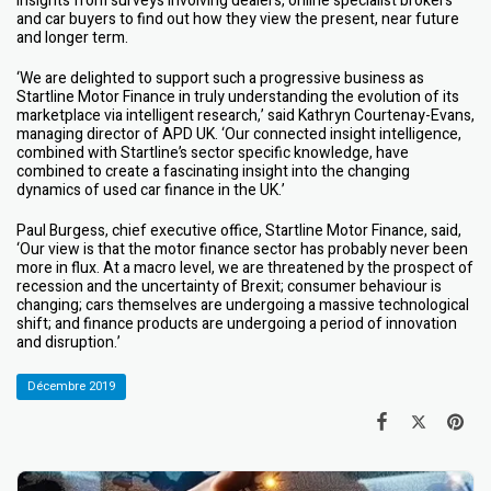
insights from surveys involving dealers, online specialist brokers
and car buyers to find out how they view the present, near future
and longer term.
‘We are delighted to support such a progressive business as
Startline Motor Finance in truly understanding the evolution of its
marketplace via intelligent research,’ said Kathryn Courtenay-Evans,
managing director of APD UK. ‘Our connected insight intelligence,
combined with Startline’s sector specific knowledge, have
combined to create a fascinating insight into the changing
dynamics of used car finance in the UK.’
Paul Burgess, chief executive office, Startline Motor Finance, said,
‘Our view is that the motor finance sector has probably never been
more in flux. At a macro level, we are threatened by the prospect of
recession and the uncertainty of Brexit; consumer behaviour is
changing; cars themselves are undergoing a massive technological
shift; and finance products are undergoing a period of innovation
and disruption.’
Décembre 2019